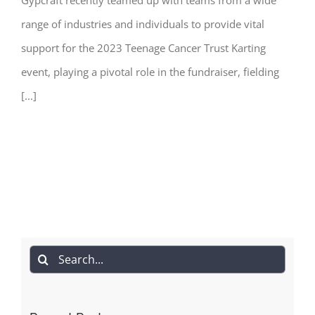
range of industries and individuals to provide vital
support for the 2023 Teenage Cancer Trust Karting
event, playing a pivotal role in the fundraiser, fielding
[...]
Search
for: