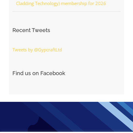
Cladding Technology) membership for 2026
Recent Tweets
Tweets by @GypcraftLtd
Find us on Facebook