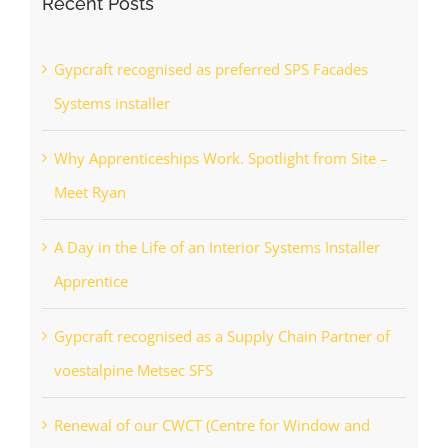
Recent Posts
Gypcraft recognised as preferred SPS Facades
Systems installer
Why Apprenticeships Work. Spotlight from Site –
Meet Ryan
A Day in the Life of an Interior Systems Installer
Apprentice
Gypcraft recognised as a Supply Chain Partner of
voestalpine Metsec SFS
Renewal of our CWCT (Centre for Window and