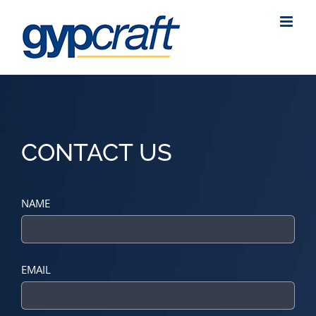
Skip
to
content
CONTACT US
NAME
EMAIL