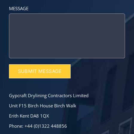
MESSAGE
Gypcraft Drylining Contractors Limited
Unit F15 Birch House Birch Walk
Erith Kent DA8 1QX
Phone: +44 (0)1322 448856