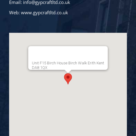
Email:
info@gypcraftltd.co.uk
Web:
www.gypcraftltd.co.uk
Unit F15 Birch House Birch Walk Erith Kent
DA8 1QX