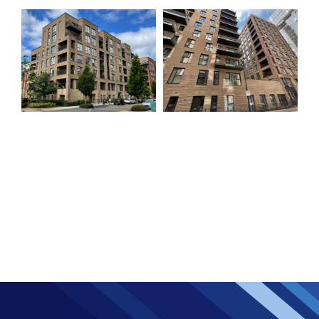
Colindale Block
Colindale Block C
M