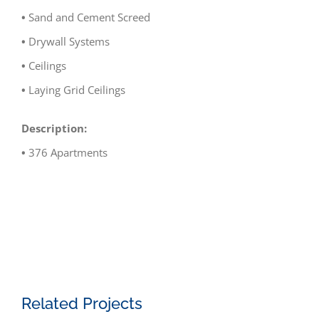
•
Sand and Cement Screed
•
Drywall Systems
•
Ceilings
•
Laying Grid Ceilings
Description:
•
376 Apartments
Related Projects