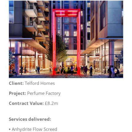
View
Larger
Image
Client:
Telford Homes
Project:
Perfume Factory
Contract Value:
£8.2m
Services delivered:
•
Anhydrite Flow Screed