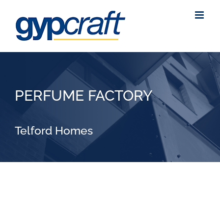
Skip
to
content
PERFUME FACTORY
Telford Homes