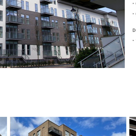
•
•
D
•