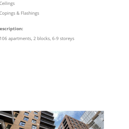
 Ceilings
 Copings & Flashings
escription:
 106 apartments, 2 blocks, 6-9 storeys