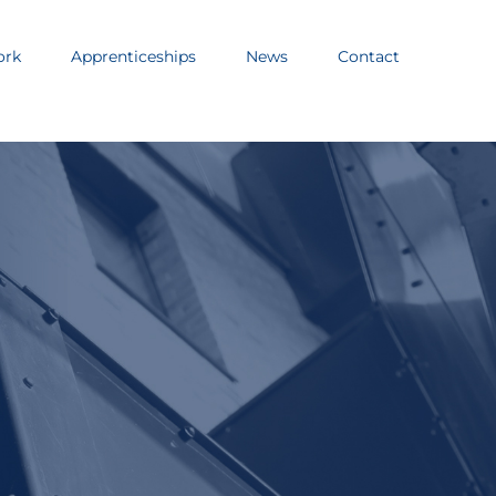
ork
Apprenticeships
News
Contact