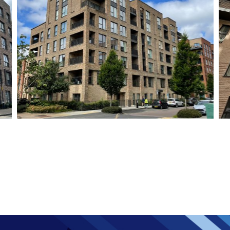
Colindale Block M