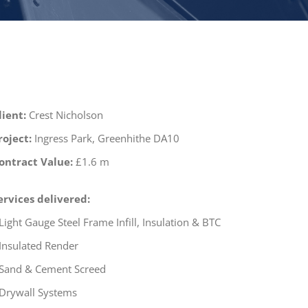
lient:
Crest Nicholson
roject:
Ingress Park, Greenhithe DA10
ontract Value:
£1.6 m
ervices delivered:
 Light Gauge Steel Frame Infill, Insulation & BTC
 Insulated Render
 Sand & Cement Screed
 Drywall Systems