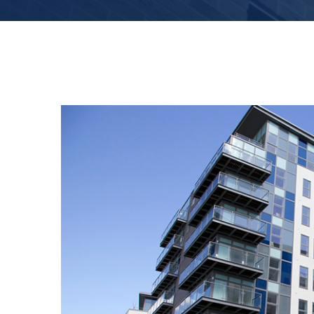
View
Larger
Image