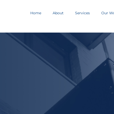
Home
About
Services
Our W