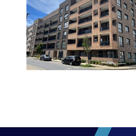
Marlowe Estate E17