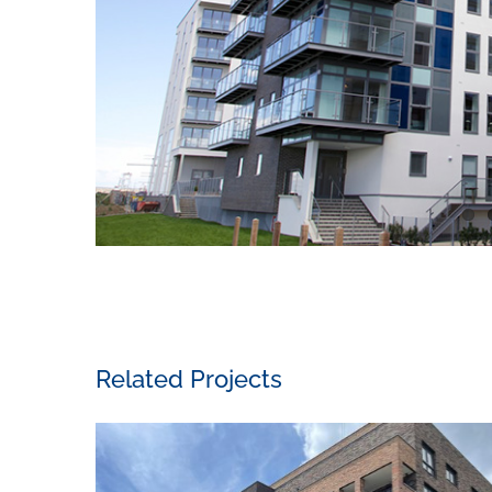
Related Projects