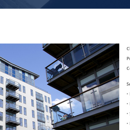
C
P
C
S
•
•
•
•