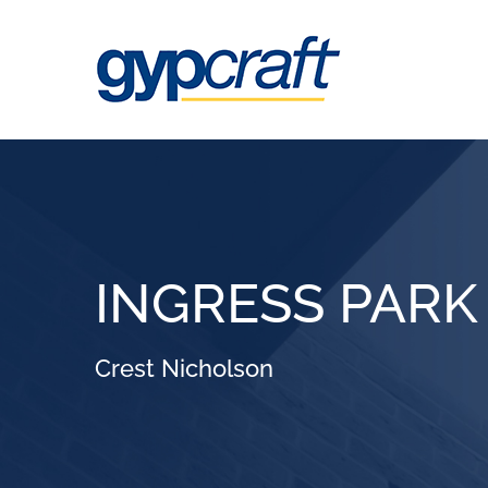
Skip
to
content
INGRESS PARK
Crest Nicholson