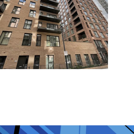
Colindale Block C