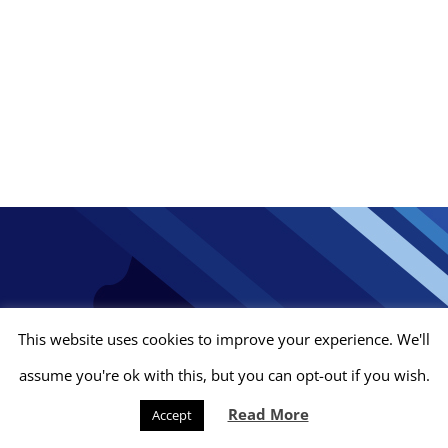
This website uses cookies to improve your experience. We'll
assume you're ok with this, but you can opt-out if you wish.
© Gypcraft Drylining Contractors Limited
2026 | Company No.
Read More
4202563 |
Privacy Policy
|
Company Policies
| Site by
Stewart2
Accept