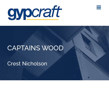
Skip
to
content
CAPTAINS WOOD
Crest Nicholson