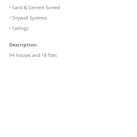
• Sand & Cement Screed
• Drywall Systems
• Ceilings
Description:
94 houses and 18 flats