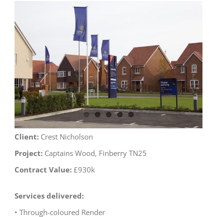
View
Larger
Image
Client:
Crest Nicholson
Project:
Captains Wood, Finberry TN25
Contract Value:
£930k
Services delivered:
• Through-coloured Render